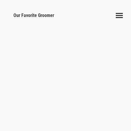
Our Favorite Groomer