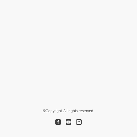
©Copyright. All rights reserved.